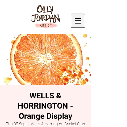
WELLS &
HORRINGTON -
Orange Display
Thu 05 Sept
  |  
Wells & Horrington Cricket Club