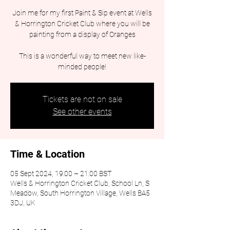
Join me for my first Paint & Sip event at Wells
& Horrington Cricket Club where you will be
painting from a display of Oranges
This is a wonderful way to meet new like-
minded people!
Tickets are not on sale
See other events
Time & Location
05 Sept 2024, 19:00 – 21:00 BST
Wells & Horrington Cricket Club, School Ln, S
Meadow, South Horrington Village, Wells BA5
3DJ, UK