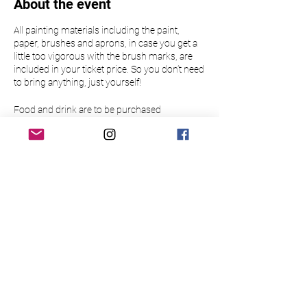
About the event
All painting materials including the paint,
paper, brushes and aprons, in case you get a
little too vigorous with the brush marks, are
included in your ticket price. So you don’t need
to bring anything, just yourself!
Food and drink are to be purchased
separately.
Please make sure to arrive 15 minutes before
the event to allow time to buy a drink at the bar
Please note this event is only open to those
over 18.
There is limited availability so please book
your place in advance to guarantee a slot for
yourself/your group. Bookings are non-
refundable and non-transferable.
Please read the below Terms & Conditions