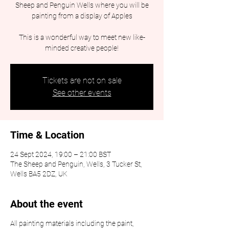
Sheep and Penguin Wells where you will be
painting from a display of Apples
This is a wonderful way to meet new like-
minded creative people!
Tickets are not on sale
See other events
Time & Location
24 Sept 2024, 19:00 – 21:00 BST
The Sheep and Penguin, Wells, 3 Tucker St,
Wells BA5 2DZ, UK
About the event
All painting materials including the paint,