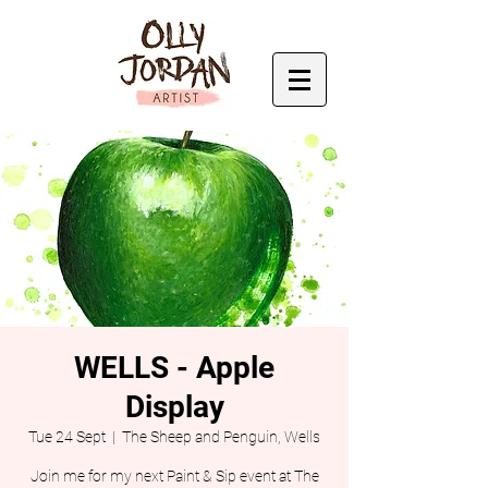
WELLS - Apple
Display
Tue 24 Sept
  |  
The Sheep and Penguin, Wells
Join me for my next Paint & Sip event at The