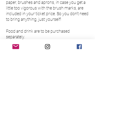
paper, brushes and aprons, in case you get a
little too vigorous with the brush marks, are
included in your ticket price. So you don’t need
to bring anything, just yourself!
Food and drink are to be purchased
separately.
Please make sure to arrive 15 minutes before
the event to allow time to buy a drink at the bar
Please note this event is only open to those
over 18.
There is limited availability so please book
your place in advance to guarantee a slot for
yourself/your group. Bookings are non-
refundable and non-transferable.
Please read the below Terms & Conditions