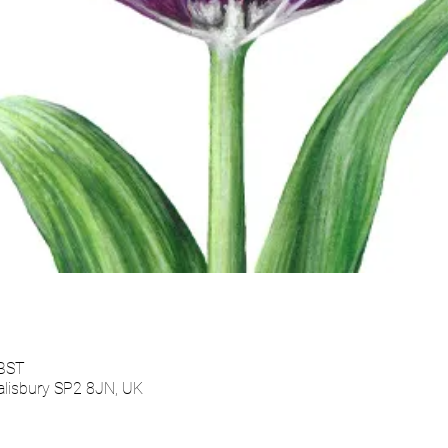
 BST
alisbury SP2 8JN, UK