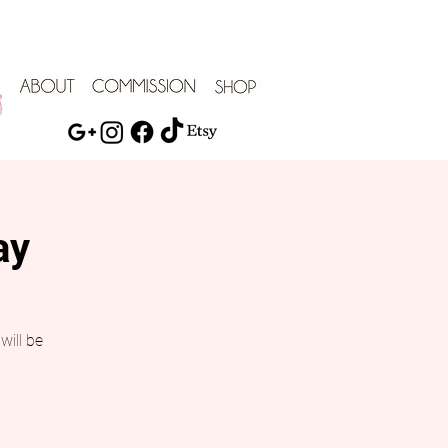
ay
will be