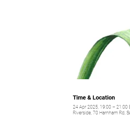
Time & Location
24 Apr 2025, 19:00 – 21:00
Riverside, 70 Harnham Rd, S