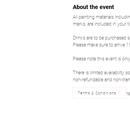
About the event
All painting materials includi
marks, are included in your ti
Drinks are to be purchased s
Please make sure to arrive 15
Please note this event is onl
There is limited availability
non-refundable and non-tran
Terms & Conditions
Please read the below Terms