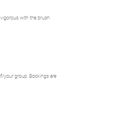
o vigorous with the brush 
elf/your group. Bookings are 