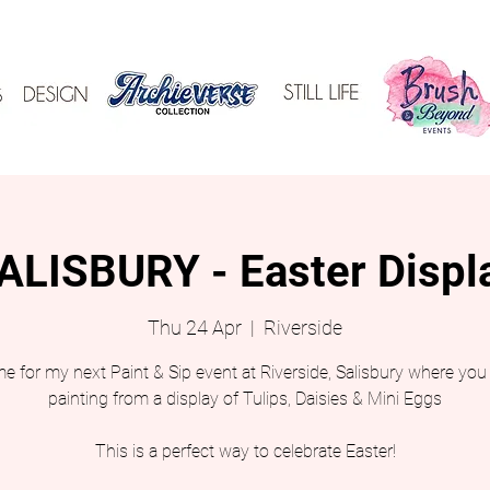
ALISBURY - Easter Displ
Thu 24 Apr
  |  
Riverside
e for my next Paint & Sip event at Riverside, Salisbury where you 
painting from a display of Tulips, Daisies & Mini Eggs
This is a perfect way to celebrate Easter!