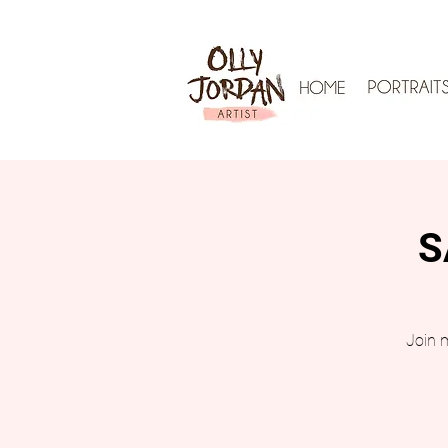
S
Join m