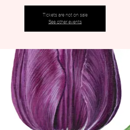
Tickets are not on sale
See other events