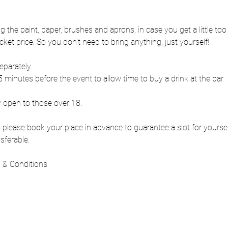
ng the paint, paper, brushes and aprons, in case you get a little to
cket price. So you don’t need to bring anything, just yourself!
eparately.
 minutes before the event to allow time to buy a drink at the bar
y open to those over 18.
 so please book your place in advance to guarantee a slot for yours
sferable.
 & Conditions