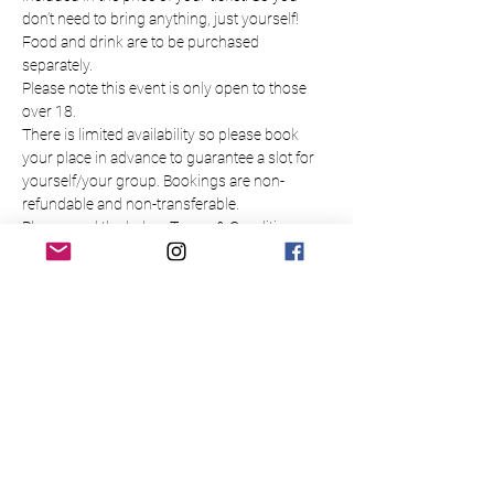
don’t need to bring anything, just yourself!
Food and drink are to be purchased 
separately.
Please note this event is only open to those 
over 18.
There is limited availability so please book 
your place in advance to guarantee a slot for 
yourself/your group. Bookings are non-
refundable and non-transferable.
Please read the below Terms & Conditions
Tickets
Sale ended
Ticket type
Painting Daffodils
Price