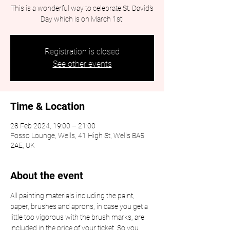
This is a wonderful way to celebrate St. David's
Day which is on March 1st!
Registration is closed
See other events
Time & Location
28 Feb 2024, 19:00 – 21:00
Fosso Lounge, Wells, 41 High St, Wells BA5
2AE, UK
About the event
All painting materials including the paint, 
paper, brushes and aprons, in case you get a 
little too vigorous with the brush marks, are 
included in the price of your ticket. So you 