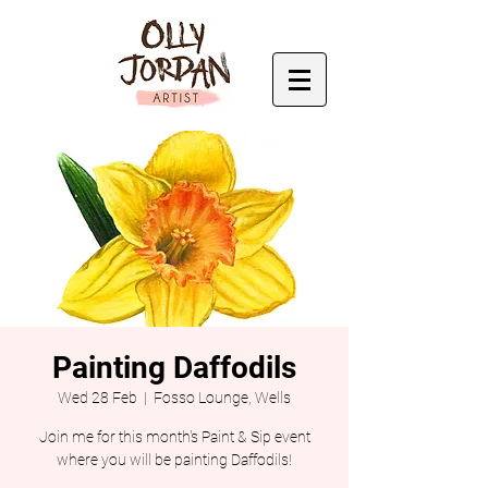
Painting Daffodils
Wed 28 Feb
  |  
Fosso Lounge, Wells
Join me for this month's Paint & Sip event
where you will be painting Daffodils!