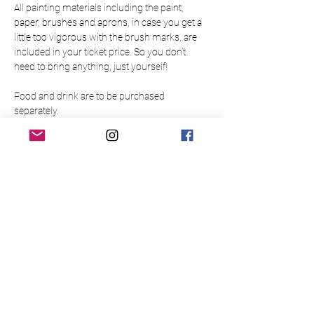
All painting materials including the paint, 
paper, brushes and aprons, in case you get a 
little too vigorous with the brush marks, are 
included in your ticket price. So you don’t 
need to bring anything, just yourself!
Food and drink are to be purchased 
separately.
Please make sure to arrive 15 minutes before 
the event to allow time to buy a drink at the bar
Please note this event is only open to those 
over 18.
There is limited availability so please book 
your place in advance to guarantee a slot for 
yourself/your group. Bookings are non-
refundable and non-transferable.
Please read the below Terms & Conditions