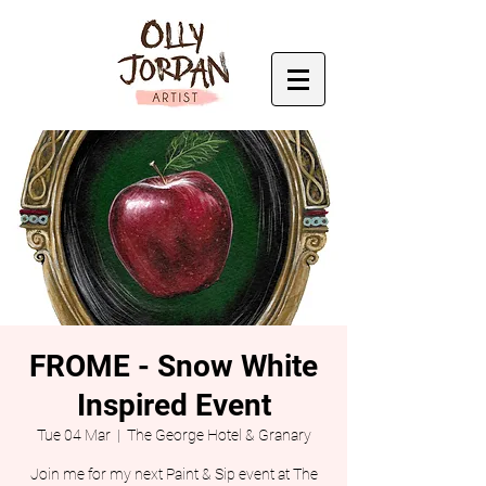
FROME - Snow White
Inspired Event
Tue 04 Mar
  |  
The George Hotel & Granary
Join me for my next Paint & Sip event at The