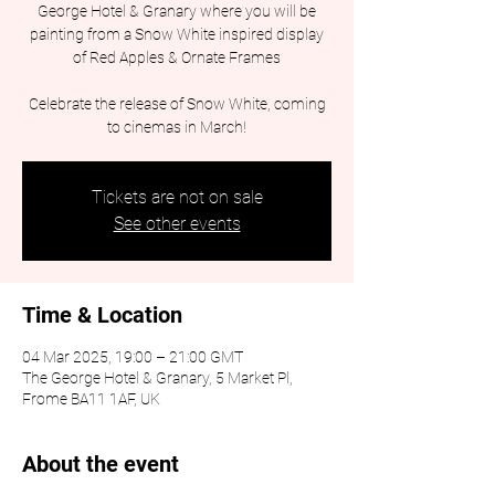
George Hotel & Granary where you will be
painting from a Snow White inspired display
of Red Apples & Ornate Frames
Celebrate the release of Snow White, coming
to cinemas in March!
Tickets are not on sale
See other events
Time & Location
04 Mar 2025, 19:00 – 21:00 GMT
The George Hotel & Granary, 5 Market Pl,
Frome BA11 1AF, UK
About the event