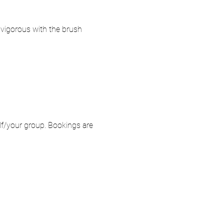
o vigorous with the brush 
elf/your group. Bookings are 