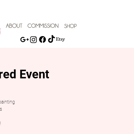
red Event
painting
s
!