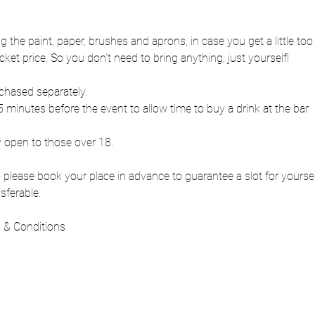
ng the paint, paper, brushes and aprons, in case you get a little to
cket price. So you don’t need to bring anything, just yourself!
chased separately.
 minutes before the event to allow time to buy a drink at the bar
y open to those over 18.
 so please book your place in advance to guarantee a slot for yours
sferable.
 & Conditions