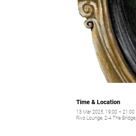
Time & Location
13 Mar 2025, 19:00 – 21:0
Rivo Lounge, 2-4 The Bridg