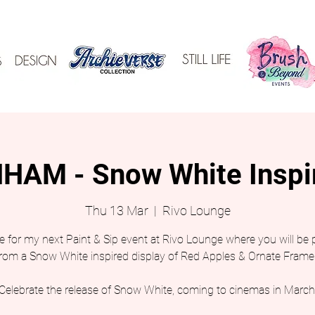
AM - Snow White Inspi
Thu 13 Mar
  |  
Rivo Lounge
 for my next Paint & Sip event at Rivo Lounge where you will be 
from a Snow White inspired display of Red Apples & Ornate Frame
Celebrate the release of Snow White, coming to cinemas in March