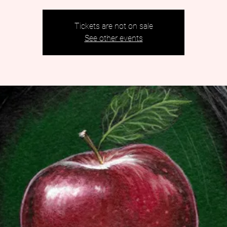
Tickets are not on sale
See other events