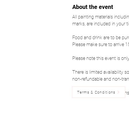
About the event
All painting materials includi
marks, are included in your ti
Food and drink are to be pur
Please make sure to arrive 15
Please note this event is onl
There is limited availability
non-refundable and non-tran
Terms & Conditions
Please read the below Terms