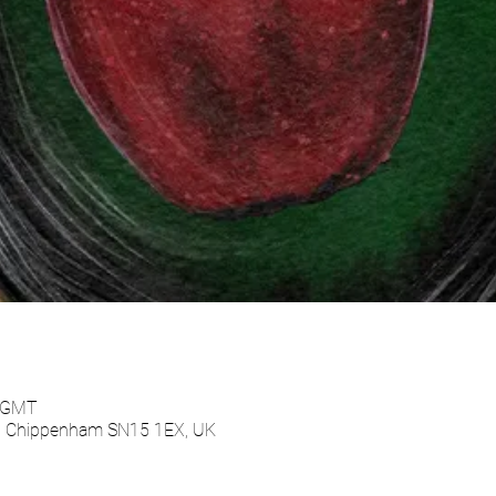
0 GMT
e, Chippenham SN15 1EX, UK