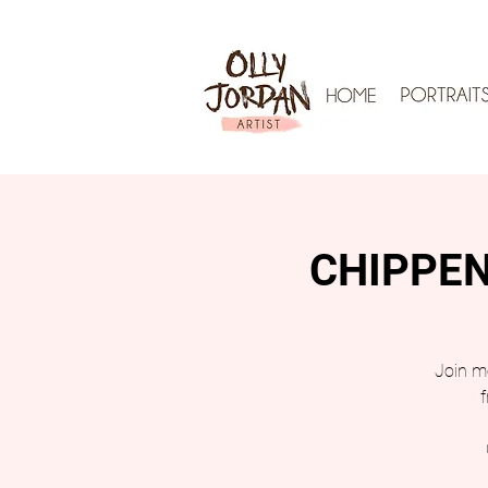
CHIPPENH
Join me