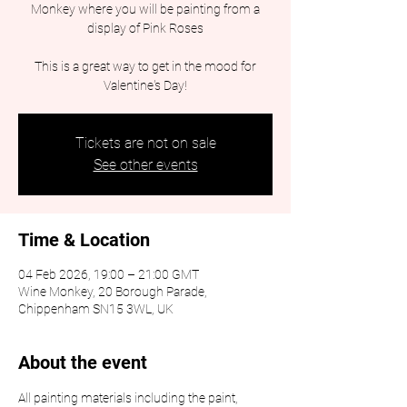
Monkey where you will be painting from a
display of Pink Roses
This is a great way to get in the mood for
Valentine's Day!
Tickets are not on sale
See other events
Time & Location
04 Feb 2026, 19:00 – 21:00 GMT
Wine Monkey, 20 Borough Parade,
Chippenham SN15 3WL, UK
About the event
All painting materials including the paint, 