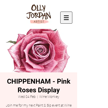
CHIPPENHAM - Pink
Roses Display
Wed 04 Feb
  |  
Wine Monkey
Join me for my next Paint & Sip event at Wine