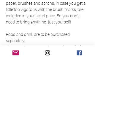
paper, brushes and aprons, in case you get a 
little too vigorous with the brush marks, are 
included in your ticket price. So you don’t 
need to bring anything, just yourself!
Food and drink are to be purchased 
separately.
Please make sure to arrive 15 minutes before 
the event to allow time to buy a drink at the bar
Please note this event is only open to those 
over 18.
There is limited availability so please book 
your place in advance to guarantee a slot for 
yourself/your group. Bookings are non-
refundable and non-transferable.
Please read the below Terms & Conditions